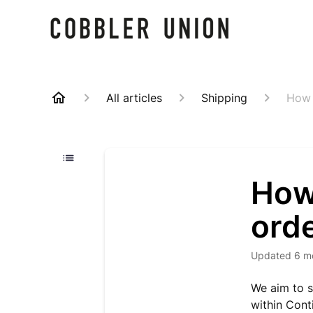
All articles
Shipping
How l
How 
orde
Updated
6 m
We aim to s
within Cont