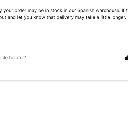
y your order may be in stock in our Spanish warehouse. If th
out and let you know that delivery may take a little longer.
icle helpful?