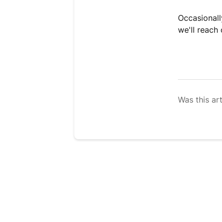
Occasionall
we'll reach 
Was this art