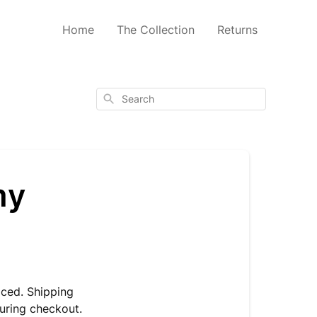
Home
The Collection
Returns
Search
my
aced. Shipping
uring checkout.