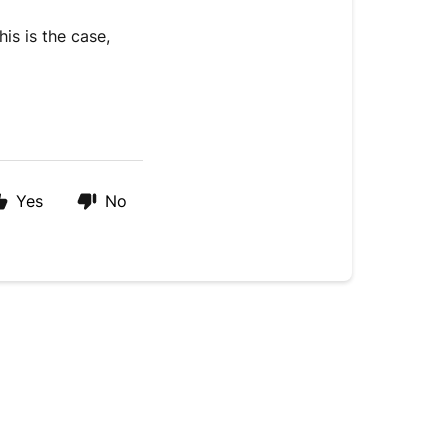
is is the case,
Yes
No