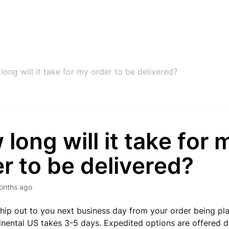
ong will it take for my order to be delivered?
long will it take for 
r to be delivered?
onths ago
hip out to you next business day from your order being pl
inental US takes 3-5 days. Expedited options are offered d