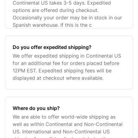
Continental US takes 3-5 days. Expedited
options are offered during checkout.
Occasionally your order may be in stock in our
Spanish warehouse. If this is the c
Do you offer expedited shipping?
We offer expedited shipping in Continental US
for an additional fee for orders placed before
12PM EST. Expedited shipping fees will be
displayed at checkout where available.
Where do you ship?
We are able to offer world-wide shipping as
well as within Continental and Non-Continental
US. International and Non-Continental US