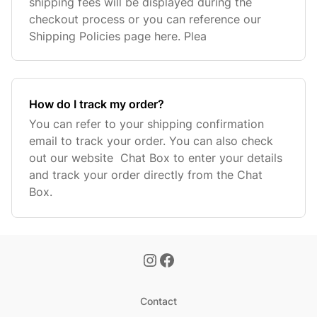
shipping fees will be displayed during the
checkout process or you can reference our
Shipping Policies page here. Plea
How do I track my order?
You can refer to your shipping confirmation
email to track your order. You can also check
out our website Chat Box to enter your details
and track your order directly from the Chat
Box.
Contact