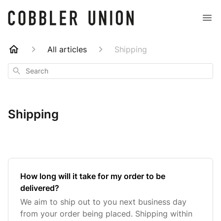
All articles
Shipping
Search
Shipping
How long will it take for my order to be
delivered?
We aim to ship out to you next business day
from your order being placed. Shipping within